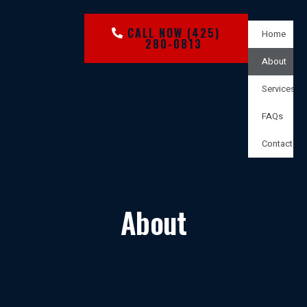
CALL NOW (425)
Home
280-0813
About
Services
FAQs
Contact
About