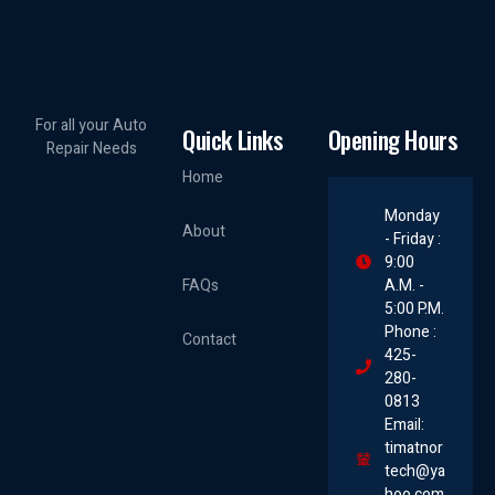
For all your Auto
Quick Links
Opening Hours
Repair Needs
Home
Monday
About
- Friday :
9:00
FAQs
A.M. -
5:00 P.M.
Phone :
Contact
425-
280-
0813
Email:
timatnor
tech@ya
hoo.com